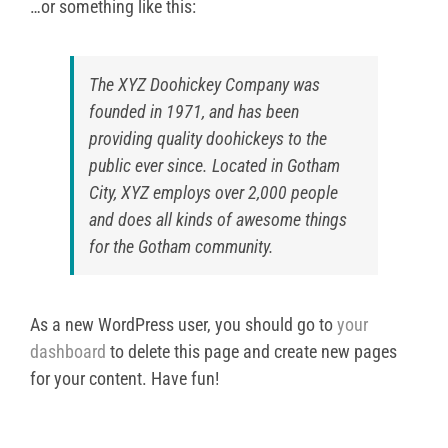
…or something like this:
The XYZ Doohickey Company was
founded in 1971, and has been
providing quality doohickeys to the
public ever since. Located in Gotham
City, XYZ employs over 2,000 people
and does all kinds of awesome things
for the Gotham community.
As a new WordPress user, you should go to
your
dashboard
to delete this page and create new pages
for your content. Have fun!