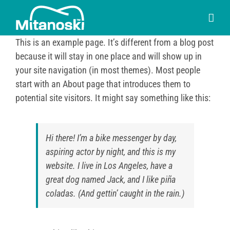
Skip
to
content
This is an example page. It’s different from a blog post
because it will stay in one place and will show up in
your site navigation (in most themes). Most people
start with an About page that introduces them to
potential site visitors. It might say something like this:
Hi there! I’m a bike messenger by day,
aspiring actor by night, and this is my
website. I live in Los Angeles, have a
great dog named Jack, and I like piña
coladas. (And gettin’ caught in the rain.)